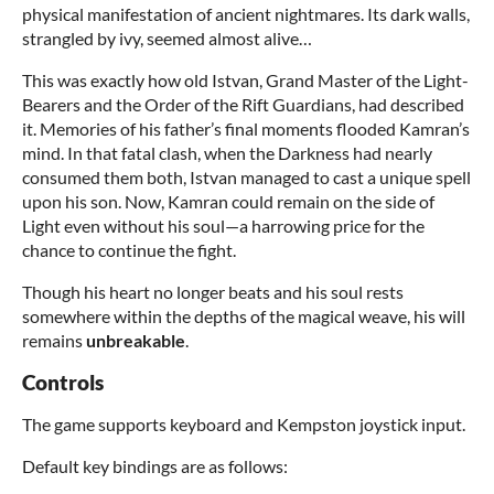
physical manifestation of ancient nightmares. Its dark walls,
strangled by ivy, seemed almost alive…
This was exactly how old Istvan, Grand Master of the Light-
Bearers and the Order of the Rift Guardians, had described
it. Memories of his father’s final moments flooded Kamran’s
mind. In that fatal clash, when the Darkness had nearly
consumed them both, Istvan managed to cast a unique spell
upon his son. Now, Kamran could remain on the side of
Light even without his soul—a harrowing price for the
chance to continue the fight.
Though his heart no longer beats and his soul rests
somewhere within the depths of the magical weave, his will
remains
unbreakable
.
Controls
The game supports keyboard and Kempston joystick input.
Default key bindings are as follows: