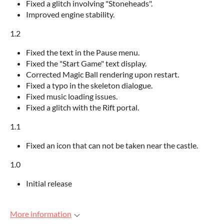
Fixed a glitch involving "Stoneheads".
Improved engine stability.
1.2
Fixed the text in the Pause menu.
Fixed the "Start Game" text display.
Corrected Magic Ball rendering upon restart.
Fixed a typo in the skeleton dialogue.
Fixed music loading issues.
Fixed a glitch with the Rift portal.
1.1
Fixed an icon that can not be taken near the castle.
1.0
Initial release
More information