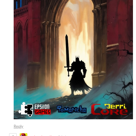
Reply