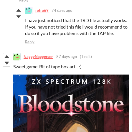
retro69
74 days ago
I have just noticed that the TRD file actually works.
If you have not tried this file I would recommend to
do so if you have problems with the TAP file.
Reply
NaggyNaggerson
87 days ago
(1 edit)
Sweet game. Bit of tape box art... :)