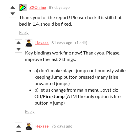
ZXOnline
89 days ago
Thank you for the report! Please check if it still that
bad in 1.4, should be fixed.
Reply
Hexaae
81 days ago
(1 edit)
Key bindings work fine now! Thank you. Please,
improve the last 2 things:
a) don't make player jump continuously while
keeping Jump button pressed (many false
unwanted jumps)
b) let us change from main menu Joystick:
Off/
Fire
/
Jump
(ATM the only option is fire
button = jump)
Reply
Hexaae
75 days ago