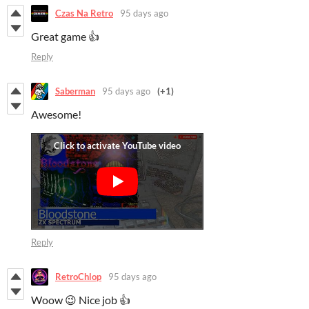
Czas Na Retro
95 days ago
Great game 👍
Reply
Saberman
95 days ago
(+1)
Awesome!
Reply
RetroChlop
95 days ago
Woow 😉 Nice job 👍