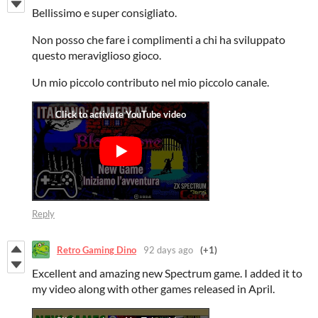
Bellissimo e super consigliato.
Non posso che fare i complimenti a chi ha sviluppato
questo meraviglioso gioco.
Un mio piccolo contributo nel mio piccolo canale.
Reply
Retro Gaming Dino
92 days ago
(+1)
Excellent and amazing new Spectrum game. I added it to
my video along with other games released in April.