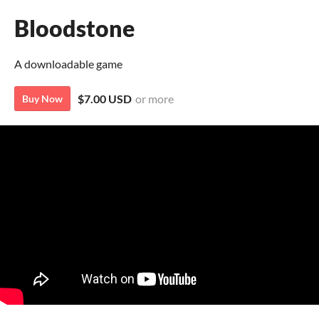
Bloodstone
A downloadable game
$7.00 USD
or more
Buy Now