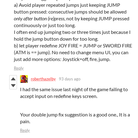
a) Avoid player repeated jumps just keeping JUMP
button pressed: consecutive jumps should be allowed
only after button (re)press
, not by keeping JUMP pressed
continuously or just too long.
I often end up jumping two or three times just because I
hold the jump button down for too long.
b) let player redefine JOY FIRE = JUMP or SWORD FIRE
(ATM is == jump). No need to change menu UI, you can
just add more options: Joystick=off, fire, jump.
Reply
roberthazelby
93 days ago
I had the same issue last night of the game failing to
accept input on redefine keys screen.
Your double jump fix suggestion is a good one., It is a
pain.
Reply