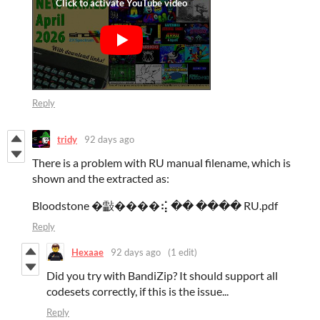
Reply
tridy
92 days ago
There is a problem with RU manual filename, which is
shown and the extracted as:
Bloodstone �㪮����⢮ �� ���� RU.pdf
Reply
Hexaae
92 days ago
(1 edit)
Did you try with BandiZip? It should support all
codesets correctly, if this is the issue...
Reply