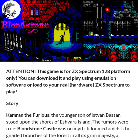
ATTENTION! This game is for ZX Spectrum 128 platform
only! You can download it and play using emulation
software or load to your real (hardware) ZX Spectrum to
play!
Story
Kamran the Furious
, the younger son of Istvan Bassar,
stood upon the shores of Eshvara Island. The rumors were
true:
Bloodstone Castle
was no myth. It loomed amidst the
gnarled branches of the forest in all its grim majesty, a