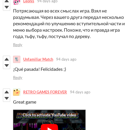
Leonis
94 days ago
Потрясающая во всех смыслах игра. Взял не
раздумывая. Через вашего друга передал несколько
рекомендаций по улучшению вступительной части и
меню выбора настроек. Похоже, что и правда игра
года, тьфу, тьфу, постучал по дереву.
Reply
Unfamiliar Match
94 days ago
¡Qué pasada! Felicidades ;)
Reply
RETRO GAMES FOREVER
94 days ago
Great game