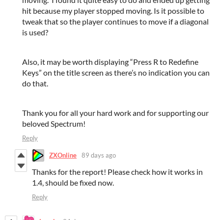
hit because my player stopped moving. Is it possible to
tweak that so the player continues to move if a diagonal
is used?
Also, it may be worth displaying “Press R to Redefine
Keys” on the title screen as there’s no indication you can
do that.
Thank you for all your hard work and for supporting our
beloved Spectrum!
Reply
ZXOnline
89 days ago
Thanks for the report! Please check how it works in
1.4, should be fixed now.
Reply