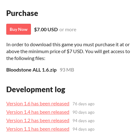
Purchase
$7.00 USD
or more
Buy Now
In order to download this game you must purchase it at or
above the minimum price of $7 USD. You will get access to
the following files:
Bloodstone ALL 1.6.zip
93 MB
Development log
Version 1.6 has been released
76 days ago
Version 1.4 has been released
90 days ago
Version 1.2 has been released
94 days ago
Version 1.1 has been released
94 days ago