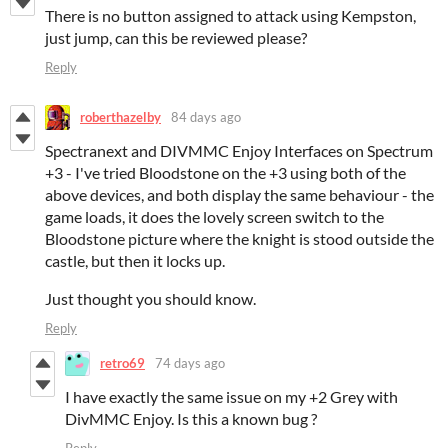
There is no button assigned to attack using Kempston,
just jump, can this be reviewed please?
Reply
roberthazelby
84 days ago
Spectranext and DIVMMC Enjoy Interfaces on Spectrum
+3 - I've tried Bloodstone on the +3 using both of the
above devices, and both display the same behaviour - the
game loads, it does the lovely screen switch to the
Bloodstone picture where the knight is stood outside the
castle, but then it locks up.
Just thought you should know.
Reply
retro69
74 days ago
I have exactly the same issue on my +2 Grey with
DivMMC Enjoy. Is this a known bug ?
Reply