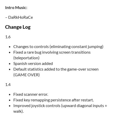
Intro Music:
– DaRkHoRaCe
Change Log
1.6
Changes to controls (eliminating constant jumping)
Fixed a rare bug involving screen transitions
(teleportation)
Spanish version added
Default statistics added to the game-over screen
(GAME OVER)
1.4
Fixed scanner error.
Fixed key remapping persistence after restart.
Improved joystick controls (upward diagonal inputs +
walk).