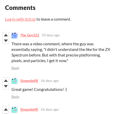
Comments
Log in with itch.io
to leave a comment.
The_Guy222
50 days ago
There was a video comment, where the guy was
essentially saying, "I didn't understand the like for the ZX
Spectrum before. But with that precise platforming,
pixels, and particles, I get it now."
Reply
SirpurpleVK
56 days ago
Great game! Congratulations! :)
Reply
SirpurpleVK
56 days ago