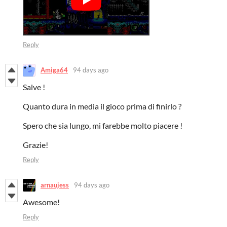
Reply
Amiga64
94 days ago
Salve !
Quanto dura in media il gioco prima di finirlo ?
Spero che sia lungo, mi farebbe molto piacere !
Grazie!
Reply
arnaujess
94 days ago
Awesome!
Reply