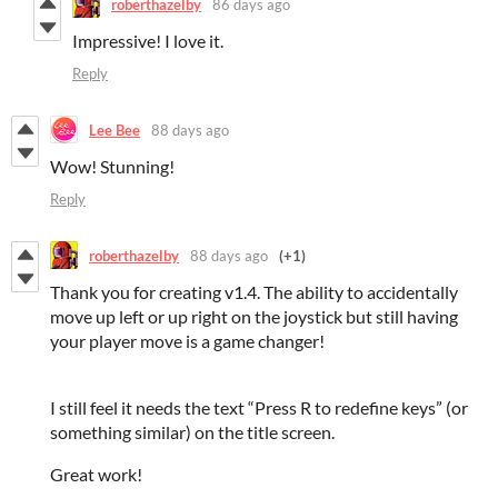
roberthazelby
86 days ago
Impressive! I love it.
Reply
Lee Bee
88 days ago
Wow! Stunning!
Reply
roberthazelby
88 days ago
(+1)
Thank you for creating v1.4. The ability to accidentally
move up left or up right on the joystick but still having
your player move is a game changer!
I still feel it needs the text “Press R to redefine keys” (or
something similar) on the title screen.
Great work!