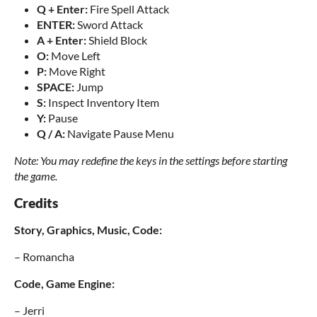
Q + Enter:
Fire Spell Attack
ENTER:
Sword Attack
A + Enter:
Shield Block
O:
Move Left
P:
Move Right
SPACE:
Jump
S:
Inspect Inventory Item
Y:
Pause
Q / A:
Navigate Pause Menu
Note: You may redefine the keys in the settings before starting
the game.
Credits
Story, Graphics, Music, Code:
– Romancha
Code, Game Engine:
– Jerri