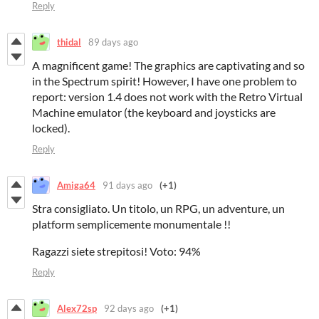
Reply
thidal
89 days ago
A magnificent game! The graphics are captivating and so
in the Spectrum spirit! However, I have one problem to
report: version 1.4 does not work with the Retro Virtual
Machine emulator (the keyboard and joysticks are
locked).
Reply
Amiga64
91 days ago
(+1)
Stra consigliato. Un titolo, un RPG, un adventure, un
platform semplicemente monumentale !!
Ragazzi siete strepitosi! Voto: 94%
Reply
Alex72sp
92 days ago
(+1)