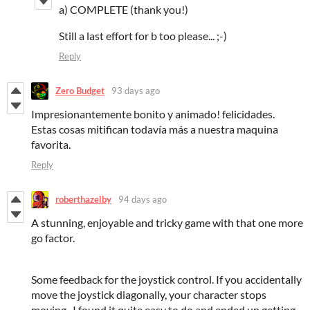
a) COMPLETE (thank you!)
Still a last effort for b too please... ;-)
Reply
Zero Budget
93 days ago
Impresionantemente bonito y animado! felicidades.
Estas cosas mitifican todavía más a nuestra maquina
favorita.
Reply
roberthazelby
94 days ago
A stunning, enjoyable and tricky game with that one more
go factor.
Some feedback for the joystick control. If you accidentally
move the joystick diagonally, your character stops
moving. I found it quite easy to do and ended up getting