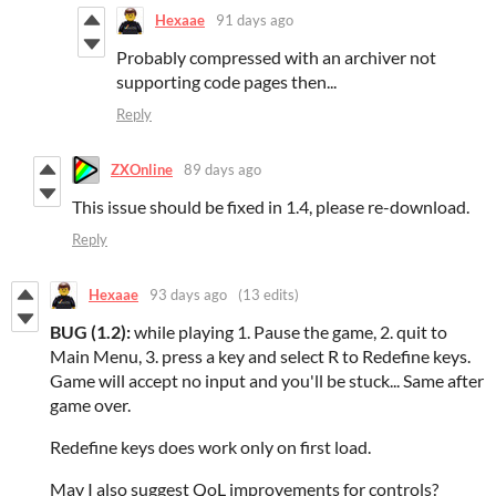
Hexaae
91 days ago
Probably compressed with an archiver not
supporting code pages then...
Reply
ZXOnline
89 days ago
This issue should be fixed in 1.4, please re-download.
Reply
Hexaae
93 days ago
(13 edits)
BUG (1.2):
while playing 1. Pause the game, 2. quit to
Main Menu, 3. press a key and select R to Redefine keys.
Game will accept no input and you'll be stuck... Same after
game over.
Redefine keys does work only on first load.
May I also suggest QoL improvements for controls?