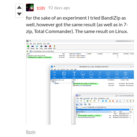
tridy
92 days ago
for the sake of an experiment I tried BandiZip as
well, however got the same result (as well as in 7-
zip, Total Commander). The same result on Linux.
Reply