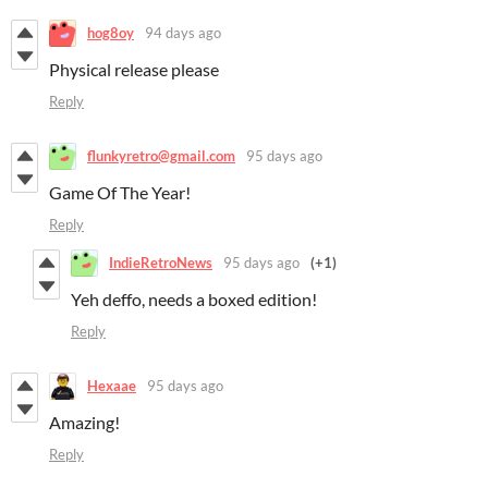
hog8oy
94 days ago
Physical release please
Reply
flunkyretro@gmail.com
95 days ago
Game Of The Year!
Reply
IndieRetroNews
95 days ago
(+1)
Yeh deffo, needs a boxed edition!
Reply
Hexaae
95 days ago
Amazing!
Reply